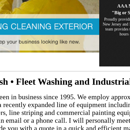
AAA M
"Big or 
Proudly providi
New Jersey and 
team provides t
hours 
................................................................................................................................................................................................................................
 • Fleet Washing and Industri
n in business since 1995. We employ approx
d a recently expanded line of equipment inclu
ers, line striping and commercial painting equ
an email or a phone call. I will personally mee
de you with a quote in a quick and efficient m