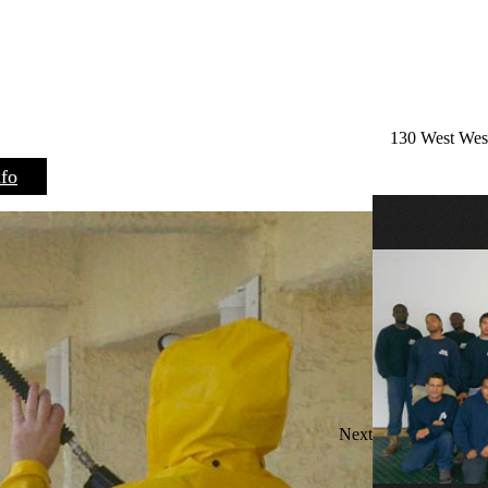
130 West West
nfo
Next