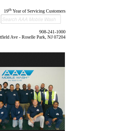
th
19
Year of Servicing Customers
908-241-1000
field Ave - Roselle Park, NJ 07204