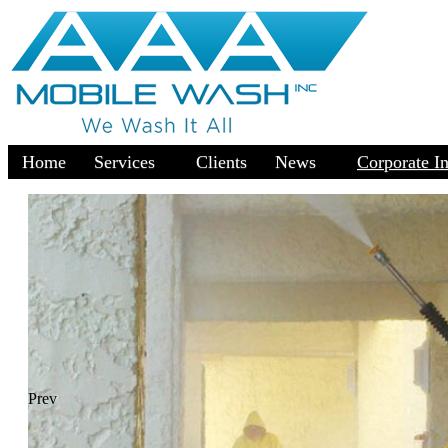
Home
Services
Clients
News
Corporate I
Prev