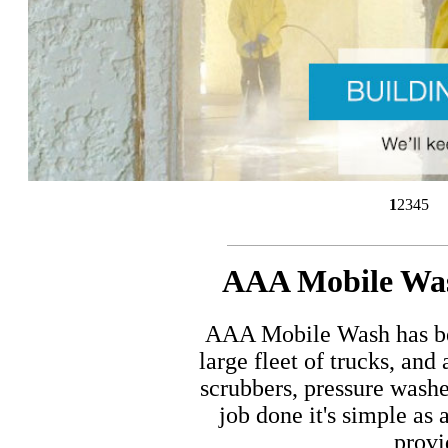
1
2
3
4
5
..............................................................................................................
AAA Mobile Wash
AAA Mobile Wash has bee
large fleet of trucks, an
scrubbers, pressure wash
job done it's simple as 
provi