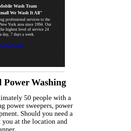
obile Wash Team
Small We Wash It All"
ng professional services to the
New York area since 1994. Our
he highest level of service 24
a day, 7 days a week.
Get A Quote
...............................................................................................................
al Power Washing
imately 50 people with a
ding power sweepers, power
ipment. Should you need a
t you at the location and
anner.