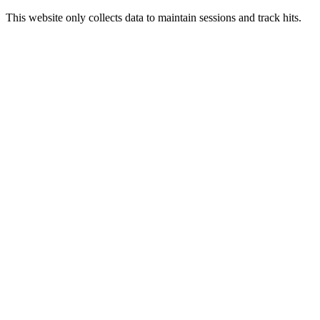
This website only collects data to maintain sessions and track hits.