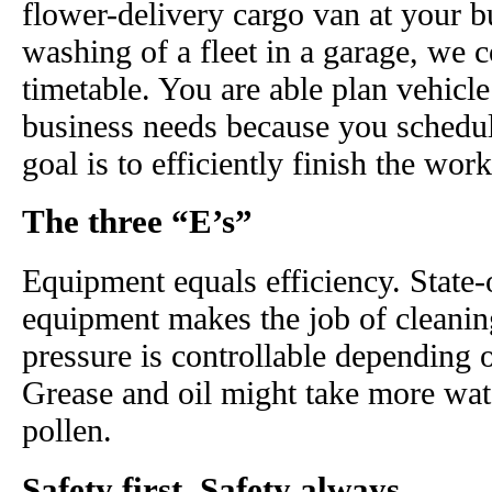
flower-delivery cargo van at your b
washing of a fleet in a garage, we
timetable. You are able plan vehicl
business needs because you schedul
goal is to efficiently finish the wo
The three “E’s”
Equipment equals efficiency. State-
equipment makes the job of cleaning
pressure is controllable depending on
Grease and oil might take more wat
pollen.
Safety first. Safety always.