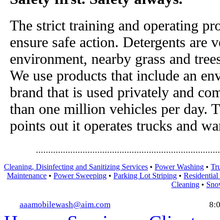
The strict training and operating pr
ensure safe action. Detergents are v
environment, nearby grass and tree
We use products that include an en
brand that is used privately and co
than one million vehicles per day. 
points out it operates trucks and w
...........................................................................
Cleaning, Disinfecting and Sanitizing Services
•
Power Washing
•
Tr
Maintenance
•
Power Sweeping
•
Parking Lot Striping
•
Residential
Cleaning
•
Sno
aaamobilewash@aim.com
8: