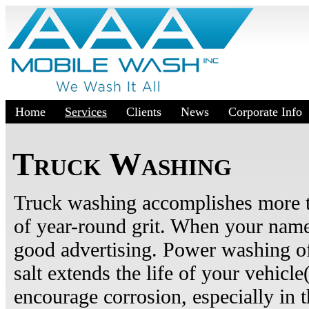
Home
Services
Clients
News
Corporate Info
Truck Washing
Truck washing accomplishes more t
of year-round grit. When your name i
good advertising. Power washing of
salt extends the life of your vehicle
encourage corrosion, especially in 