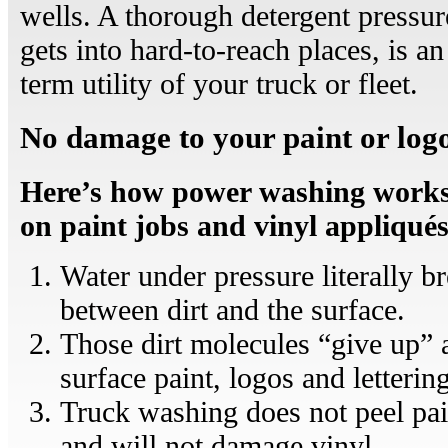
wells. A thorough detergent pressu
gets into hard-to-reach places, is a
term utility of your truck or fleet.
No damage to your paint or log
Here’s how power washing works, 
on paint jobs and vinyl appliqués
Water under pressure literally b
between dirt and the surface.
Those dirt molecules “give up” 
surface paint, logos and letterin
Truck washing does not peel pain
and will not damage vinyl.