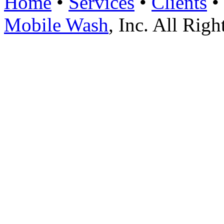
Home
•
Services
•
Clients
•
Mobile Wash
, Inc. All Rig