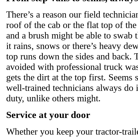
There’s a reason our field technicia
roof of the cab or the flat top of t
and a brush might be able to swab 
it rains, snows or there’s heavy dew
top runs down the sides and back. 
avoided with professional truck wa
gets the dirt at the top first. Seems
well-trained technicians always do i
duty, unlike others might.
Service at your door
Whether you keep your tractor-trail