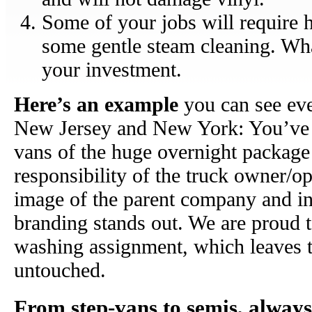
Some of your jobs will require 
some gentle steam cleaning. Wha
your investment.
Here’s an example
you can see eve
New Jersey and New York: You’ve s
vans of the huge overnight package d
responsibility of the truck owner/op
image of the parent company and in
branding stands out. We are proud to
washing assignment, which leaves t
untouched.
From step-vans to semis, always