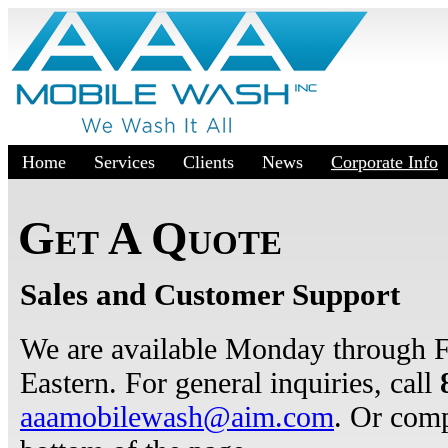
Home
Services
Clients
News
Corporate Info
Get A Quote
Sales and Customer Support
We are available Monday through 
Eastern. For general inquiries, call
aaamobilewash@aim.com
. Or comp