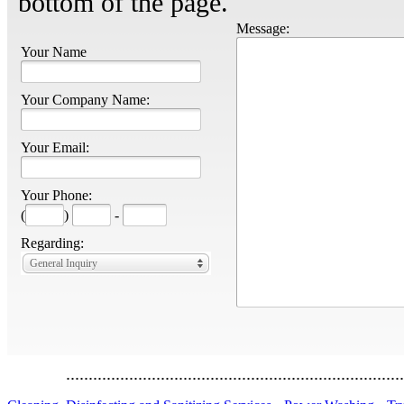
bottom of the page.
Message:
Your Name
Your Company Name:
Your Email:
Your Phone:
(
)
-
Regarding:
General Inquiry
...........................................................................