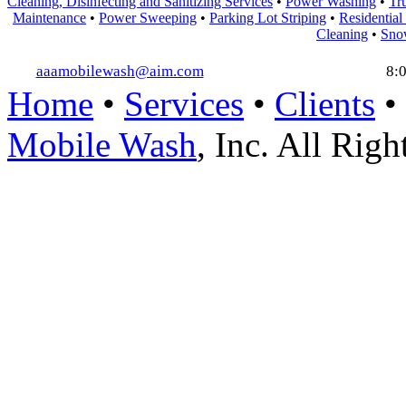
Cleaning, Disinfecting and Sanitizing Services
•
Power Washing
•
Tr
Maintenance
•
Power Sweeping
•
Parking Lot Striping
•
Residential
Cleaning
•
Sno
aaamobilewash@aim.com
8:
Home
•
Services
•
Clients
•
Mobile Wash
, Inc. All Rig